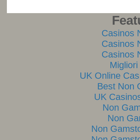
Feat
Casinos 
Casinos 
Casinos 
Miglior
UK Online Cas
Best Non 
UK Casino
Non Gam
Non Ga
Non Gamsto
Non Gamsto