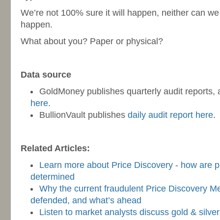
We’re not 100% sure it will happen, neither can we
happen.
What about you? Paper or physical?
-
Data source
GoldMoney publishes quarterly audit reports,
here
.
BullionVault publishes
daily audit report here
.
-
Related Articles:
Learn more about Price Discovery - how are pri
determined
Why the current fraudulent Price Discovery M
defended, and what’s ahead
Listen to market analysts discuss gold & silve