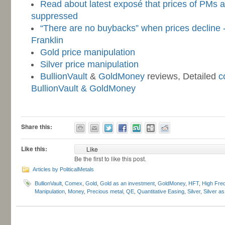
Read about latest exposé that prices of PMs 
suppressed
“There are no buybacks” when prices decline 
Franklin
Gold price manipulation
Silver price manipulation
BullionVault
&
GoldMoney
reviews, Detailed
c
BullionVault & GoldMoney
-
Share this:
Like this:
Like
Be the first to like this post.
Articles by PoliticalMetals
BullionVault
,
Comex
,
Gold
,
Gold as an investment
,
GoldMoney
,
HFT
,
High Fre
Manipulation
,
Money
,
Precious metal
,
QE
,
Quantitative Easing
,
Silver
,
Silver a