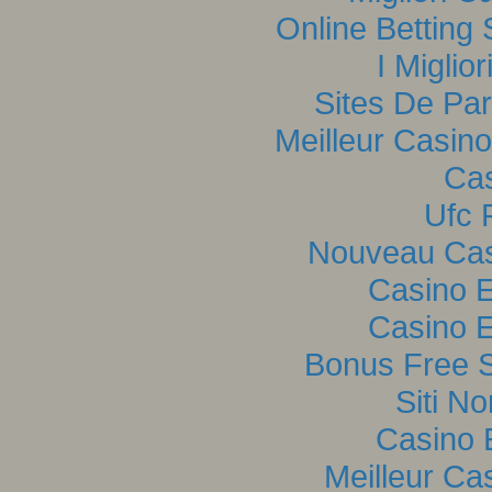
Online Betting
I Miglio
Sites De Par
Meilleur Casin
Cas
Ufc P
Nouveau Casi
Casino E
Casino E
Bonus Free S
Siti N
Casino 
Meilleur Ca