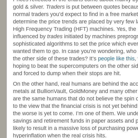
gold & silver.
Traders
is put between quotes becaus
normal traders you’d expect to find in a free marke
determine the price trends are placed by very few 
High Frequency Trading (HFT) machines. Yes, the p
influenced by
trades
initiated by machines prepro
sophisticated algorithms to set the price which ev
wanted them to go. In case you’re wondering, who
the other side of these trades? It’s
people like this
,
hoping to beat the supercomputers on the other sid
and forced to dump when their stops are hit.
On the other hand, real humans are behind the acc
metals at BullionVault, GoldMoney and many other 
are the same humans that do not believe the spin 
to the view that the financial crisis is not yet behin
the worse is yet to come. I’m one of them. We unde
savings and retirement funds in paper assets and
likely to result in a massive loss of purchasing pow
hyperinflation when the real crisis hits.