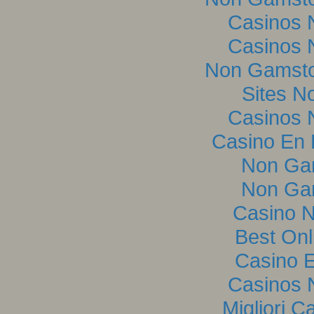
Casinos 
Casinos 
Non Gamsto
Sites N
Casinos 
Casino En L
Non Ga
Non Ga
Casino 
Best Onl
Casino E
Casinos 
Migliori C