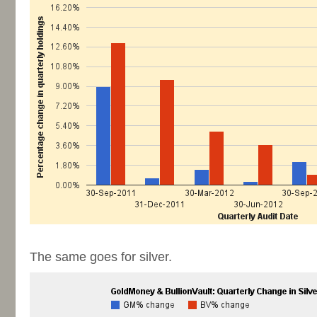
-
The same goes for silver.