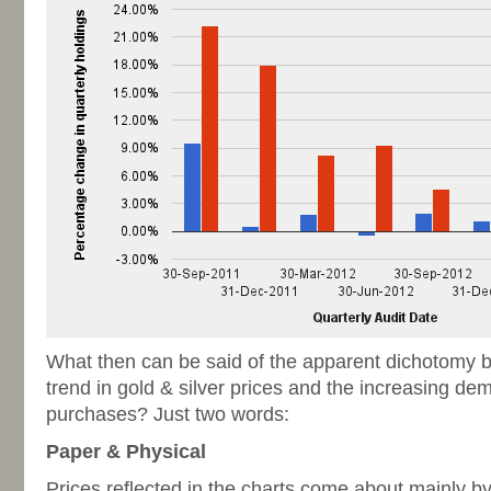
What then can be said of the apparent dichotomy b
trend in gold & silver prices and the increasing de
purchases? Just two words:
Paper & Physical
Prices reflected in the charts come about mainly by