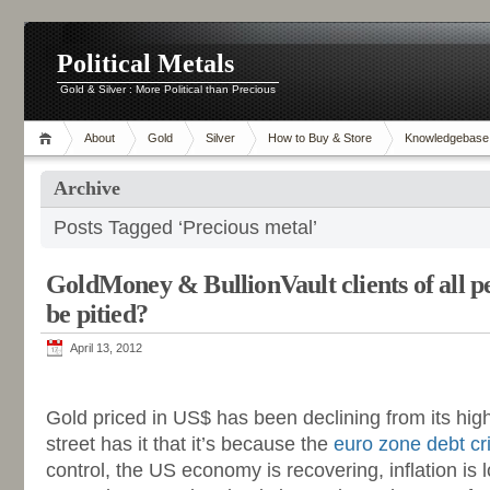
Political Metals
Gold & Silver : More Political than Precious
About
Gold
Silver
How to Buy & Store
Knowledgebase
Archive
Posts Tagged ‘Precious metal’
GoldMoney & BullionVault clients of all p
be pitied?
April 13, 2012
-
Gold priced in US$ has been declining from its hig
street has it that it’s because the
euro zone debt cri
control, the US economy is recovering, inflation is