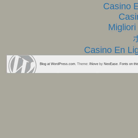
Casino E
Casi
Miglior
Casino En Lig
Blog at WordPress.com
. Theme:
INove
by
NeoEase
.
Fonts on thi