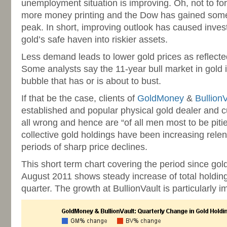
unemployment situation is improving. Oh, not to fo
more money printing and the Dow has gained some
peak. In short, improving outlook has caused inves
gold’s safe haven into riskier assets.
Less demand leads to lower gold prices as reflected
Some analysts say the 11-year bull market in gold is
bubble that has or is about to bust.
If that be the case, clients of
GoldMoney
&
BullionV
established and popular physical gold dealer and c
all wrong and hence are “of all men most to be piti
collective gold holdings have been increasing relen
periods of sharp price declines.
This short term chart covering the period since gold
August 2011 shows steady increase of total holding
quarter. The growth at BullionVault is particularly i