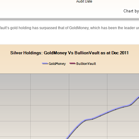
Vault’s gold holding has surpassed that of GoldMoney, which has been the leader un
-