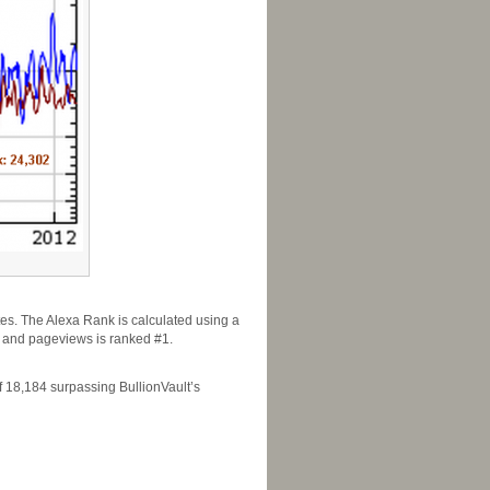
tes. The Alexa Rank is calculated using a
rs and pageviews is ranked #1.
 18,184 surpassing BullionVault’s