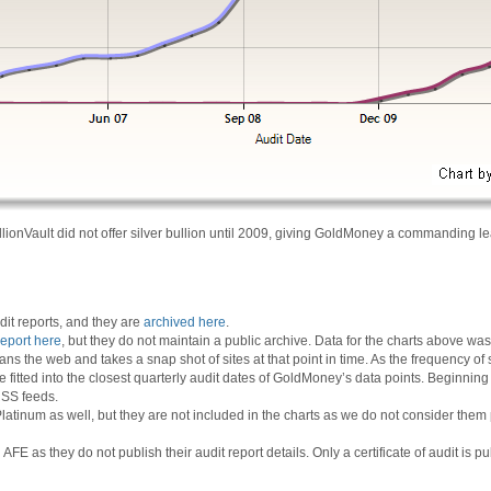
llionVault did not offer silver bullion until 2009, giving GoldMoney a commanding le
it reports, and they are
archived here
.
report here
, but they do not maintain a public archive. Data for the charts above 
ans the web and takes a snap shot of sites at that point in time. As the frequency of 
e fitted into the closest quarterly audit dates of GoldMoney’s data points. Beginnin
 RSS feeds.
inum as well, but they are not included in the charts as we do not consider them po
 as they do not publish their audit report details. Only a certificate of audit is pu
-