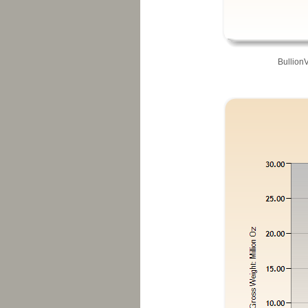
Bullion