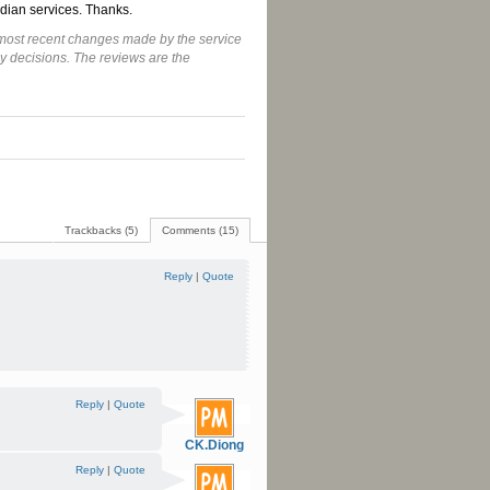
dian services. Thanks.
he most recent changes made by the service
y decisions. The reviews are the
Trackbacks (5)
Comments (15)
Reply
|
Quote
Reply
|
Quote
CK.Diong
Reply
|
Quote