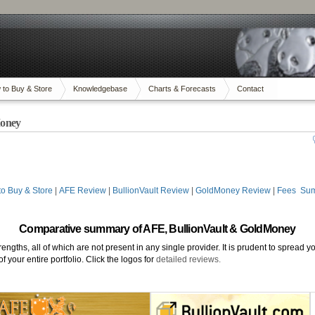
 to Buy & Store
Knowledgebase
Charts & Forecasts
Contact
Money
o Buy & Store
|
AFE Review
|
BullionVault Review
|
GoldMoney Review
|
Fees Su
Comparative summary of AFE, BullionVault & GoldMoney
rengths, all of which are not present in any single provider. It is prudent to spread 
 your entire portfolio. Click the logos for
detailed reviews.