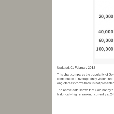
Updated: 01 February 2012
This chart compares the popularity of Gol
combination of average daily visitors and
Anglofareast.com’s traffic is not presented
The above data shows that GoldMoney’s po
historically higher ranking, currently at 2
-