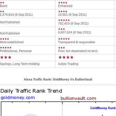
Basic
Enhanced
1,870,643 (9 Sep 2011)
19,901 (9 Sep 2011)
Not Published
782,453 (8 Sep 2011)
6,807,824 (8 Sep 2011)
Not Published
Most established
Transparent & responsible
Professional, Personal
Poor, too dependent on tech.
Savings, Long Term Holding
Active Trading
Alexa Traffic Rank: GoldMoney Vs BullionVault