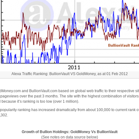
Alexa Traffic Ranking: BullionVault VS GoldMoney, as at 01 Feb 2012
dMoney.com and BullionVault.com based on global web traffic to their respective si
 pageviews over the past 3 months. The site with the highest combination of visito
 because it’s ranking is too low (over 1 million).
pularity ranking has increased dramatically from about 100,000 to current rank of
4,302.
Growth of Bullion Holdings: GoldMoney Vs BullionVault
(See notes on data source below)