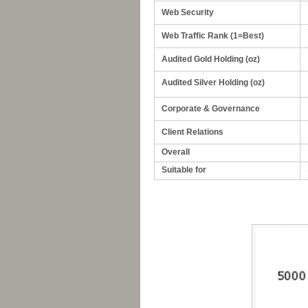
Web Security
Web Traffic Rank (1=Best)
Audited Gold Holding (oz)
Audited Silver Holding (oz)
Corporate & Governance
Client Relations
Overall
Suitable for
-