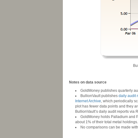
Bu
-
Notes on data source
GoldMoney publishes quarterly aud
BullionVault publishes
daily audit 
Internet Archive
, which periodically sc
plot has fewer data points and they ar
BullionVault’s daily audit reports via
GoldMoney holds Palladium and Plat
about 1% of their total metal holdings.
No comparisons can be made with AFE