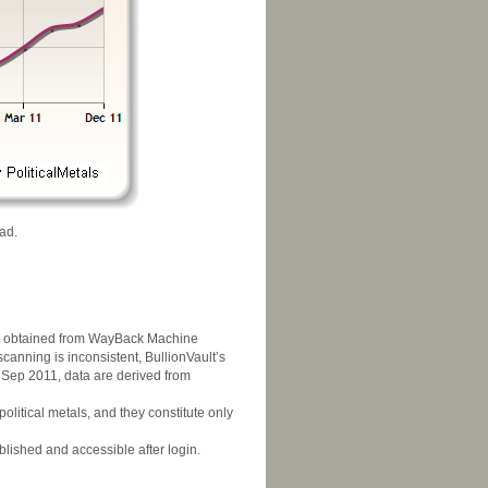
ad.
was obtained from WayBack Machine
scanning is inconsistent, BullionVault’s
g Sep 2011, data are derived from
litical metals, and they constitute only
blished and accessible after login.