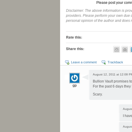
Please post your comm
Disclaimer: The above information is prov
providers. Please perform your own due di
personal opinion of the author and does
-
Rate this:
Share this:
Leave a comment
Trackback
August 12, 2011 at 12:08 P
Bullion Vault promises to
gp
For the past 6 days they 
Scary.
August
I hav
August