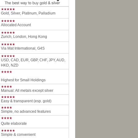
Gold, Silver, Platinum, Palladium
Allocated Account
Zurich, London, Hong Kong
Via Mat International, G4S
USD, CAD, EUR, GBP, CHF, JPY, AUD,
HKD, NZD
Highest for Small Holdings
Manual: All metals except silver
Easy & transparent (esp. gold)
Simple, no advanced features
Quite elaborate
Simple & convenient