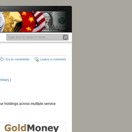
Go to comments
Leave a comment
mmary
|
your holdings across multiple service