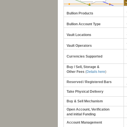
Bullion Products
Bullion Account Type
Vault Locations
Vault Operators
Currencies Supported
Buy / Sell, Storage &
Other Fees
(
Details here
)
Reserved / Registered Bars
Take Physical Delivery
Buy & Sell Mechanism
Open Account, Verification
and initial
Funding
Account Management