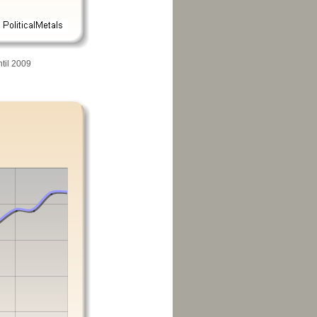
til 2009