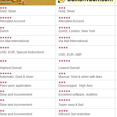
Gold, Silver
Gold, Silver
Allocated Account
Allocated Account
Zurich
Zurich, London, New York
Via Mat International
Via Mat International
USD, EUR, Special Instructions
USD, EUR, GBP
Highest Overall
Lowest Overall
Automatic: Gold & silver
Manual: Gold & silver with fees
Fees upon application
Discouraged. High fees
Slow and inconvenient
Excellent software, realtime
Slow and inconvenient
Super easy & fast
Slow and inconvenient
Efficient, but restrictive