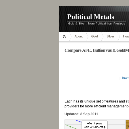
Political Metals
Gold & Silver : More Political than Precious
About
Gold
Silver
How
Compare AFE, BullionVault, Gold
-
|
How t
-
Each has its unique set of features and st
providers for more efficient management of
Updated: 8 Sep 2011