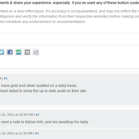
ents & share your experience, especially if you’ve used any of these bullion custo
ided on a best-effort basis. It’s accuracy is not guaranteed, and may not reflect t
ligence and verify the information from their respective websites before making an
 not constitute any endorsement or recommendation.
M |
#1
 have gold and silver audited on a daily basis.
have failed to show the up to date audit on their site.
 12, 2011 at 10:26 PM |
#2
e sent a note to Adrian Ash, and am awaiting his reply.
 13, 2011 at 11:32 AM |
#3