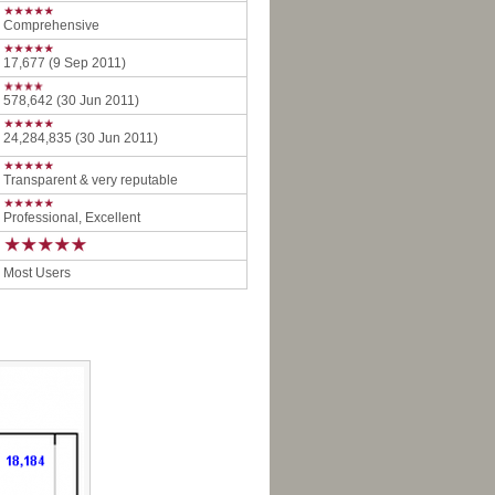
Comprehensive
17,677 (9 Sep 2011)
578,642 (30 Jun 2011)
24,284,835 (30 Jun 2011)
Transparent & very reputable
Professional, Excellent
Most Users