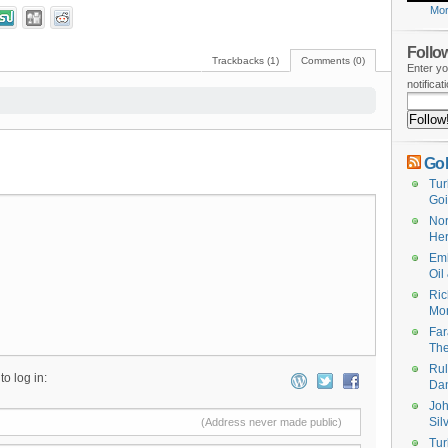
Mor
Follow
Trackbacks (1)
Comments (0)
Enter yo
notifica
Gol
Tur
Goi
Nor
He
Emb
Oil
Ric
Mon
Far
The
Rul
to log in:
Da
Joh
Sil
(Address never made public)
Tur