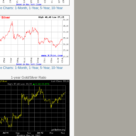
e Charts: 1-Month, 1-Year, 5-Year, 10-Year
e Charts: 1-Month, 1-Year, 5-Year, 10-Year
1-year Gold/Silver Ratio