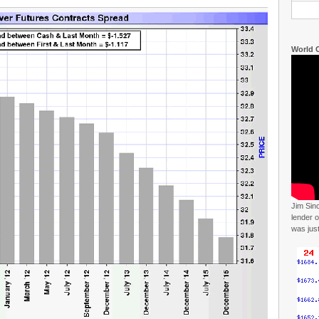
World C
Jim Sin
lender o
was jus