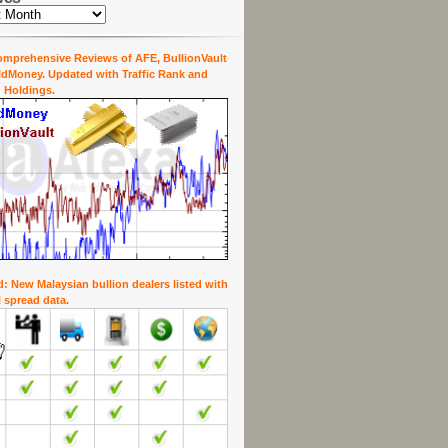
mprehensive Reviews of AFE, BullionVault
dMoney. Updated with Traffic Rank and
 Holdings.
: New Malaysian bullion dealers listed with
l spread data.