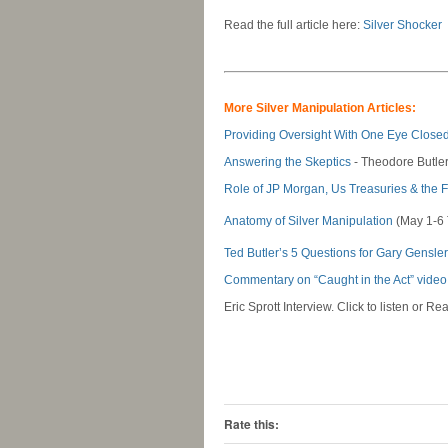
Read the full article here:
Silver Shocker
-
-
More Silver Manipulation Articles:
Providing Oversight With One Eye Closed
Answering the Skeptics
- Theodore Butle
Role of JP Morgan, Us Treasuries & the 
Anatomy of Silver Manipulation
(May 1-6
Ted Butler’s 5 Questions for Gary Gensler
Commentary on “Caught in the Act” video
Eric Sprott Interview. Click to listen or Rea
-
-
Rate this: