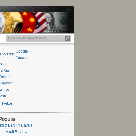
Google
RSS
feed
Youdao
an Guo
a Xia
Yahoo!
sgator
glines
ezha
Twitter
Popular
ns & Bars: Malaysia
lionVault Review