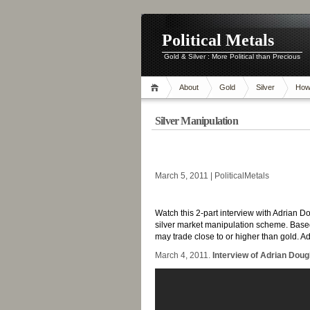
Political Metals
Gold & Silver : More Political than Precious
About
Gold
Silver
How
Silver Manipulation
-
March 5, 2011 | PoliticalMetals
-
Watch this 2-part interview with Adrian D
silver market manipulation scheme. Based
may trade close to or higher than gold. 
March 4, 2011.
Interview of Adrian Dougl