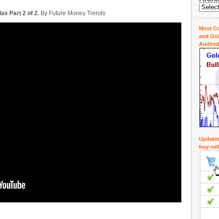
as Part 2 of 2.
By Future Money Trends
Most Co
and Gol
Audited
Updated
buy-sel