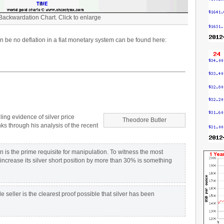
 Backwardation Chart. Click to enlarge
 be no deflation in a fiat monetary system can be found here:
ing evidence of silver price
Theodore Butler
 through his analysis of the recent
-
is the prime requisite for manipulation. To witness the most
increase its silver short position by more than 30% is something
 seller is the clearest proof possible that silver has been