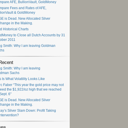
pare AFE, BullionVault, GoldMoney
pare Fees and Rates of AFE,
lionVault & GoldMoney
E is Dead. New Allocated Silver
hange in the Making.
d Historical Charts
dMoney to Close all Dutch Accounts by 31
ober 2011
g Smith: Why I am leaving Goldman
chs
Recent
g Smith: Why I am leaving
ldman Sachs
s Is What Volatility Looks Like
c Faber “This year the gold price may not
eed the $1,922/oz high that we reached
Sept. 6″
E is Dead. New Allocated Silver
hange in the Making.
ay’s Silver Slam Down: Profit Taking
Intervention?
ves