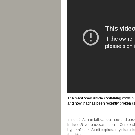
The mentioned article containing cross p
and how that has been recently broken c
-
In part 2, Adrian talks about how and pos
include Silver backwardation in Comex silv
hyperinflation. A self-explanatory chart 