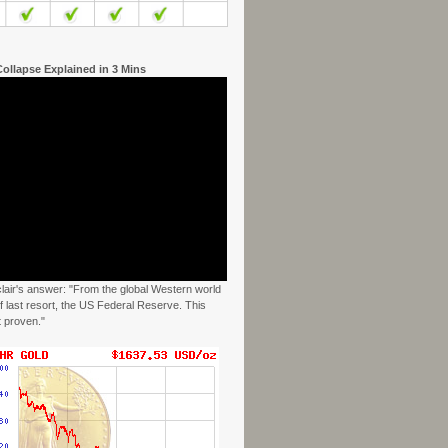
ollapse Explained in 3 Mins
clair's answer: "From the global Western world
f last resort, the US Federal Reserve. This
t proven."