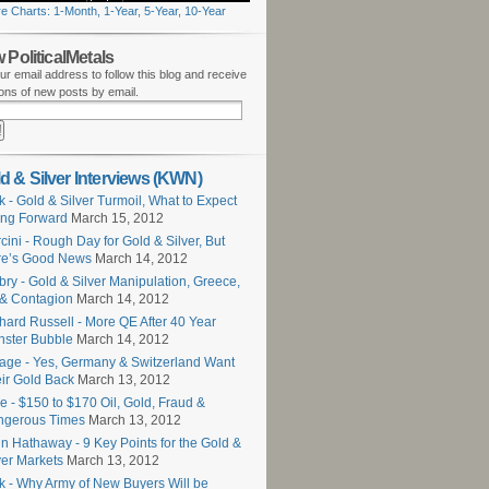
e Charts: 1-Month, 1-Year, 5-Year, 10-Year
 PoliticalMetals
ur email address to follow this blog and receive
tions of new posts by email.
d & Silver Interviews (KWN)
k - Gold & Silver Turmoil, What to Expect
ng Forward
March 15, 2012
cini - Rough Day for Gold & Silver, But
re’s Good News
March 14, 2012
ry - Gold & Silver Manipulation, Greece,
 & Contagion
March 14, 2012
hard Russell - More QE After 40 Year
ster Bubble
March 14, 2012
age - Yes, Germany & Switzerland Want
ir Gold Back
March 13, 2012
e - $150 to $170 Oil, Gold, Fraud &
ngerous Times
March 13, 2012
n Hathaway - 9 Key Points for the Gold &
ver Markets
March 13, 2012
k - Why Army of New Buyers Will be