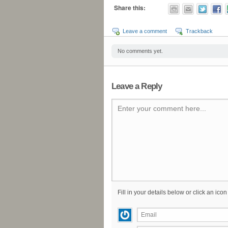
Share this:
Leave a comment
Trackback
No comments yet.
Leave a Reply
Enter your comment here...
Fill in your details below or click an icon 
Email