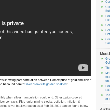
Com
Com
Bul
PAG
Exc
Gol
Gol
Oct
Gre
Sa
Most 
Gre
Go
Thi
Mar
exc
lots showing past correlation between Comex price of gold and silver
on 
an be found here:
“
Silver breaks its golden shakles
“.
PAG
Exc
Tod
sibly when silver manipulation could end. Other topics covered
or 
er contracts, PMs junior mining stocks, deflation, inflation &
showing silver backwardation as at Feb 25, 2011 can be found below
Archi