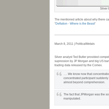
Silver
-
The mentioned article about why there can
“
Deflation - Where is the Beast
“
-
-
March 8, 2011 | PoliticalMetals
-
Silver analyst Ted Butler provided compell
supression by JP Morgan and big US banks
trading data released by the Comex.
…. We know now that concentration 
concentrated participant suddenly 
almost beyond comprehension.
The fact that JPMorgan was the sole
manipulated.
-