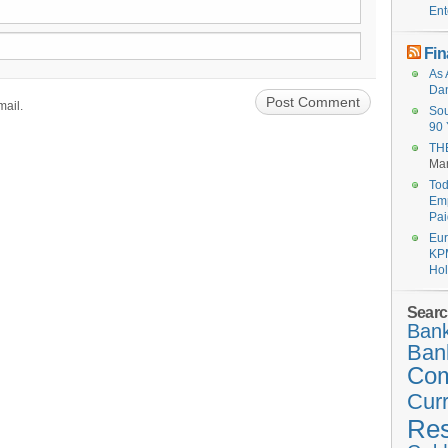
Ent
Fin
As 
Dan
mail.
Sou
90 
THE
Mar
Tod
Emp
Pai
Eur
KPM
Hol
Searc
Bank
Ban
Co
Cur
Re