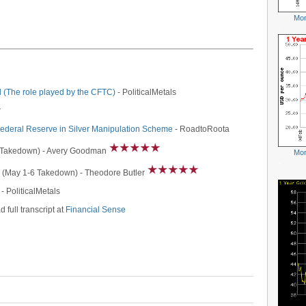
Mor
-
 (The role played by the CFTC)
- PoliticalMetals
r
Federal Reserve in Silver Manipulation Scheme
- RoadtoRoota
 Takedown) - Avery Goodman
Mor
-
(May 1-6 Takedown) - Theodore Butler
- PoliticalMetals
d full transcript at
Financial Sense