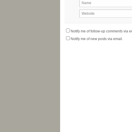
Name
Website
Notify me of follow-up comments via e
Notify me of new posts via email.