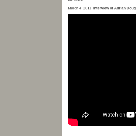
the video.
March 4, 2011.
Interview of Adrian Dougl
-