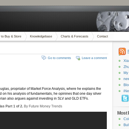
 to Buy & Store
Knowledgebase
Charts & Forecasts
Contact
Go to comments
Leave a comment
Xi
Zhu
My 
new
Blo
ouglas, propriator of Market Force Analysis, where he explains the
iN
 on his analysis of fundamentals, he opinines that one day silver
Adrian also argues against investing in SLV and GLD ETFs.
as Part 1 of 2.
By Future Money Trends
Most 
Coi
Bul