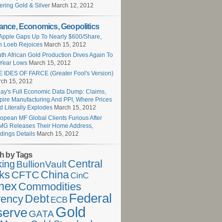
ering Gold & Silver
March 12, 2012
ance, Economics, Geopolitics
Apple Gaps Up To Nearly $600/Share,
 Loeb Rejoices
March 15, 2012
th African Gold Production Dives Again To
Year Lows
March 15, 2012
 IDES OF FARCE (Greater Fool's Version)
ch 15, 2012
ay's Full Economic Data Dump: Claims,
ire Manufacturing And PPI, Where Prices
d Literally Explodes
March 15, 2012
opean MF Global Clients Furious After
G Releases Their Home Address,
dings Details
March 15, 2012
h by Tags
Central
ing
BullionVault
ks
China
CFTC
CinC
mex
Commodities
Federal
Debt
rency
ECB
Gold
serve
GATA