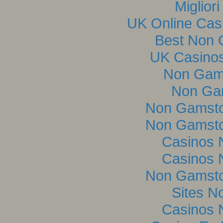
Miglior
UK Online Cas
Best Non 
UK Casino
Non Gam
Non Ga
Non Gamsto
Non Gamsto
Casinos 
Casinos 
Non Gamsto
Sites N
Casinos 