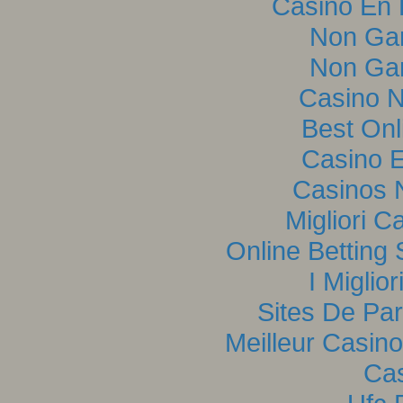
Casino En L
Non Ga
Non Ga
Casino 
Best Onl
Casino E
Casinos 
Migliori C
Online Betting
I Miglio
Sites De Par
Meilleur Casin
Cas