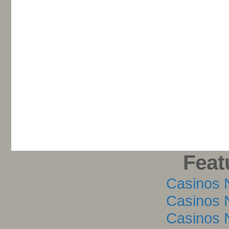
Feat
Casinos 
Casinos 
Casinos 