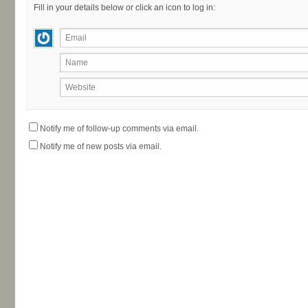
Fill in your details below or click an icon to log in:
Email
Name
Website
Notify me of follow-up comments via email.
Notify me of new posts via email.