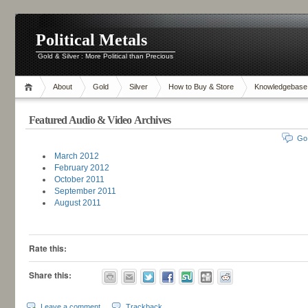
Political Metals
Gold & Silver : More Political than Precious
About
Gold
Silver
How to Buy & Store
Knowledgebase
Featured Audio & Video Archives
Go
March 2012
February 2012
October 2011
September 2011
August 2011
-
Rate this:
Share this:
Leave a comment
Trackback