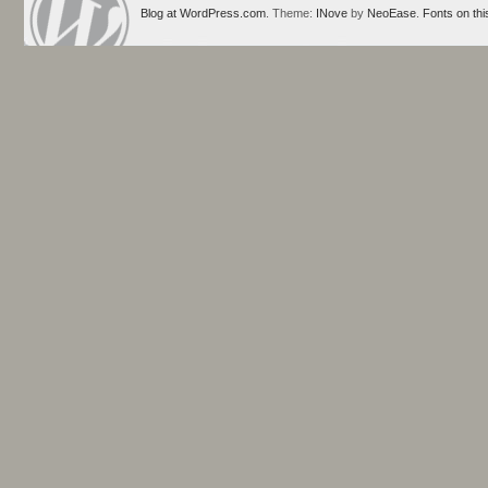
Blog at WordPress.com
. Theme:
INove
by
NeoEase
.
Fonts on thi