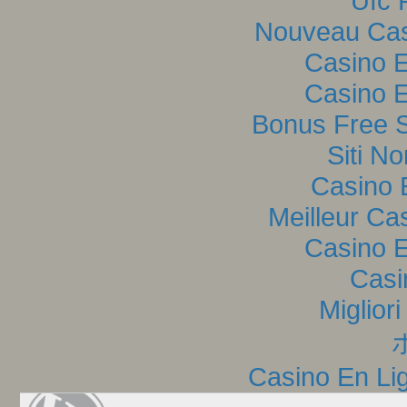
Ufc P
Nouveau Casi
Casino E
Casino E
Bonus Free S
Siti N
Casino 
Meilleur Ca
Casino E
Casi
Miglior
Casino En Lig