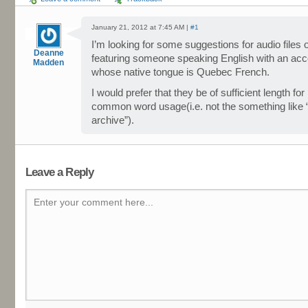
January 21, 2012 at 7:45 AM |
#1
I’m looking for some suggestions for audio files o
Deanne
featuring someone speaking English with an acc
Madden
whose native tongue is Quebec French.
I would prefer that they be of sufficient length f
common word usage(i.e. not the something like 
archive”).
Leave a Reply
Enter your comment here...