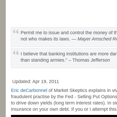
Permit me to issue and control the money of th
not who makes its laws. —
Mayer Amsched Ro
I believe that banking institutions are more dan
than standing armies.” – Thomas Jefferson
-
Updated: Apr 19, 2011
Eric deCarbonnel
of Market Skeptics explains in viv
fraudulent practise by the Fed - Selling Put Optio
to drive down yields (long term interest rates). In si
insurance on your own debt. If you or I attempt this, 