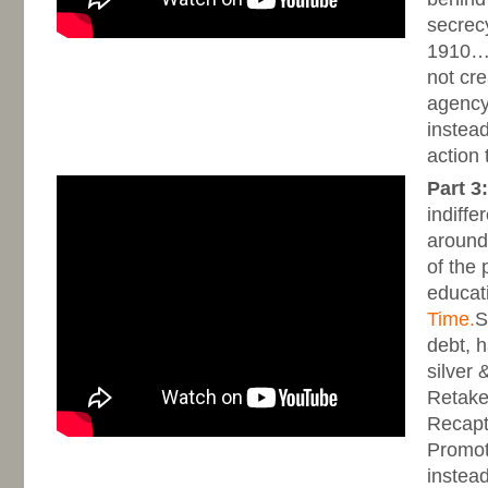
secrecy
1910…..
not cr
agency,
instead
action 
Part 3:
indiffer
around
of the 
educat
Time.
S
debt, 
silver 
Retake
Recapt
Promot
instead