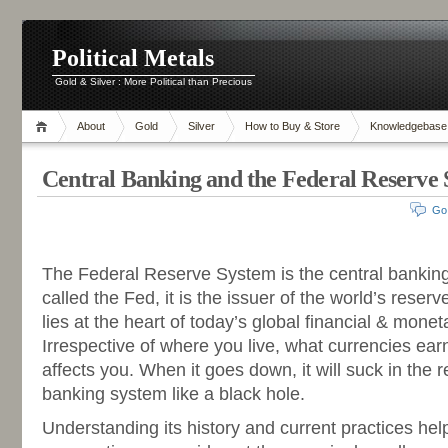
Political Metals
Gold & Silver : More Political than Precious
About
Gold
Silver
How to Buy & Store
Knowledgebase
Central Banking and the Federal Reserve
Go
-
The Federal Reserve System is the central banking
called the Fed, it is the issuer of the world’s rese
lies at the heart of today’s global financial & monet
Irrespective of where you live, what currencies ear
affects you. When it goes down, it will suck in the r
banking system like a black hole.
Understanding its history and current practices help