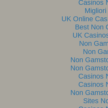
Casinos 
Miglior
UK Online Cas
Best Non 
UK Casino
Non Gam
Non Ga
Non Gamsto
Non Gamsto
Casinos 
Casinos 
Non Gamsto
Sites N