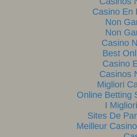
Casinos 
Casino En L
Non Ga
Non Ga
Casino 
Best Onl
Casino E
Casinos 
Migliori C
Online Betting
I Miglio
Sites De Par
Meilleur Casin
Cas