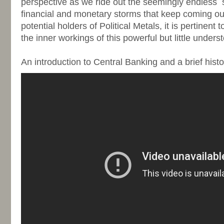
perspective as we ride out the seemingly endless
financial and monetary storms that keep coming ou
potential holders of Political Metals, it is pertinent
the inner workings of this powerful but little unders
-
An introduction to Central Banking and a brief hist