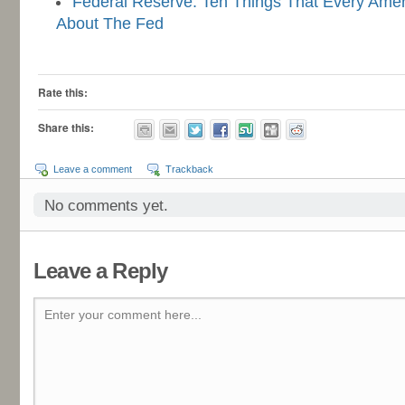
Federal Reserve: Ten Things That Every Ame
About The Fed
-
Rate this:
Share this:
Leave a comment
Trackback
No comments yet.
Leave a Reply
Enter your comment here...