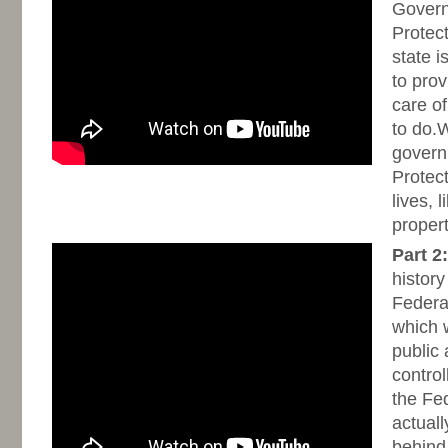
Gover
Protec
state i
to prov
care of
to do.
govern
Protect
lives, 
proper
Part 2:
history
Federa
which w
public
contro
the Fe
actuall
behind