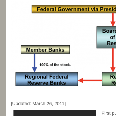
-
[Updated: March 26, 2011]
First p