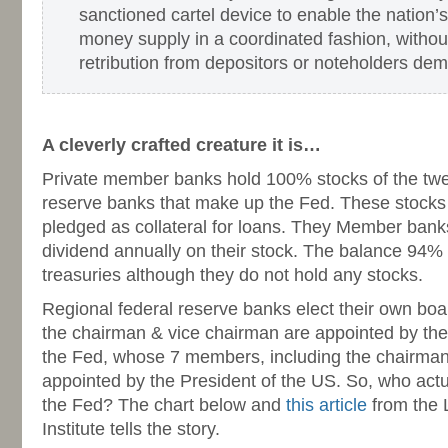
sanctioned cartel device to enable the nation’s
money supply in a coordinated fashion, without
retribution from depositors or noteholders de
-
A cleverly crafted creature it is…
Private member banks hold 100% stocks of the twel
reserve banks that make up the Fed. These stocks
pledged as collateral for loans. They Member bank
dividend annually on their stock. The balance 94%
treasuries although they do not hold any stocks.
Regional federal reserve banks elect their own boar
the chairman & vice chairman are appointed by the
the Fed, whose 7 members, including the chairman
appointed by the President of the US. So, who act
the Fed? The chart below and
this article
from the 
Institute tells the story.