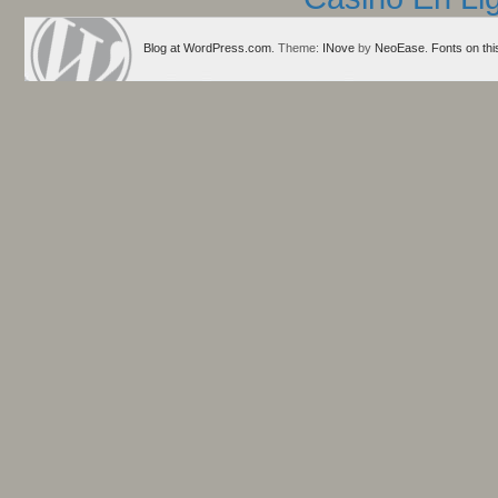
Blog at WordPress.com
. Theme:
INove
by
NeoEase
.
Fonts on thi