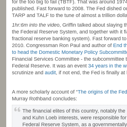
for the too big to fail (TBTF). That was around 19
published. Fast forward to 2008. The Fed dished ou
TARP and TALF to the tune of almost a trillion dolla
1hr:6m into the vide
o, Griffin talked about slaying 
the Federal Reserve System, and together with it f
fractional reserve banking system). Fast forward 
2010. Congressman Ron Paul and author of
End t
to head the Domestic Monetary Policy Subcommitt
Financial Services Committee - the subcommittee 
Federal Reserve. It was an event
34 years in the w
scrutinize and
audit
, if not end, the Fed is finally at
-
A more scholarly account of “
The origins of the Fe
Murray Rothband concludes:
The financial elites of this country, notably th
and Kuhn Loeb interests, were responsible for
Federal Reserve System, as a governmentally