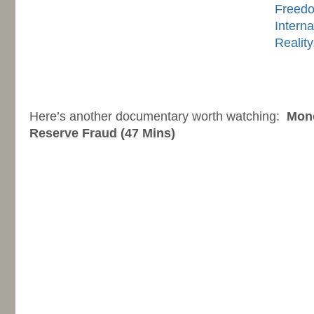
Freed
Interna
Realit
-
-
Here’s another documentary worth watching:
Mono
Reserve Fraud (47 Mins)