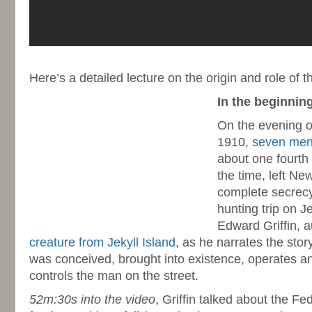
-
Here’s a detailed lecture on the origin and role of
In the beginni
On the evening 
1910,
seven me
about one fourth 
the time, left Ne
complete secrecy
hunting trip on Je
Edward Griffin, 
creature from Jekyll Island
, as he narrates the sto
was conceived, brought into existence, operates a
controls the man on the street.
52m:30s into the video
, Griffin talked about the Fed