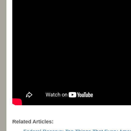
-
Related Articles: