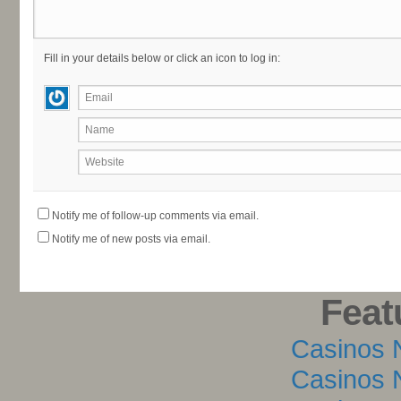
Fill in your details below or click an icon to log in:
Email
Name
Website
Notify me of follow-up comments via email.
Notify me of new posts via email.
Feat
Casinos 
Casinos 