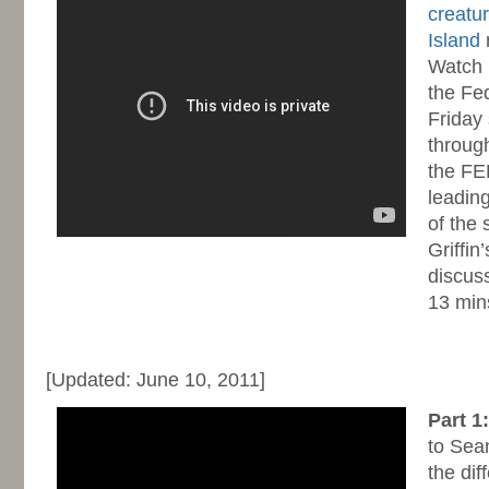
creatur
Island
r
Watch 
the Fe
Friday
through
the FE
leading
of the 
Griffin
discuss
13 mins
-
[Updated: June 10, 2011]
Part 1
to Sea
the di