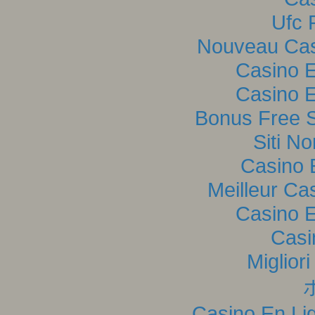
Ufc P
Nouveau Casi
Casino E
Casino E
Bonus Free S
Siti N
Casino 
Meilleur Ca
Casino E
Casi
Miglior
Casino En Lig