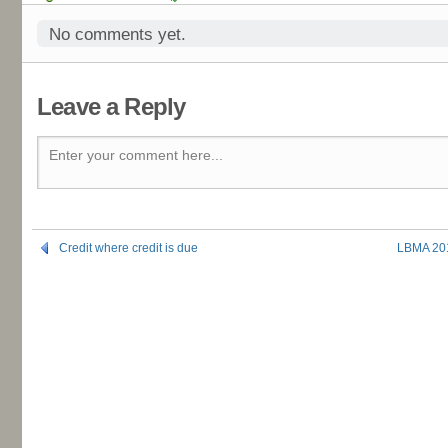
No comments yet.
Leave a Reply
Enter your comment here...
Credit where credit is due
LBMA 201