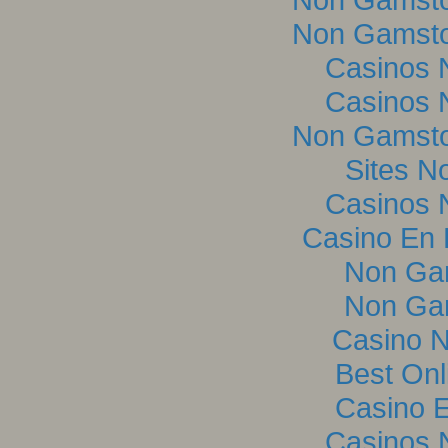
Non Gamsto
Casinos 
Casinos 
Non Gamsto
Sites N
Casinos 
Casino En L
Non Ga
Non Ga
Casino 
Best Onl
Casino E
Casinos 