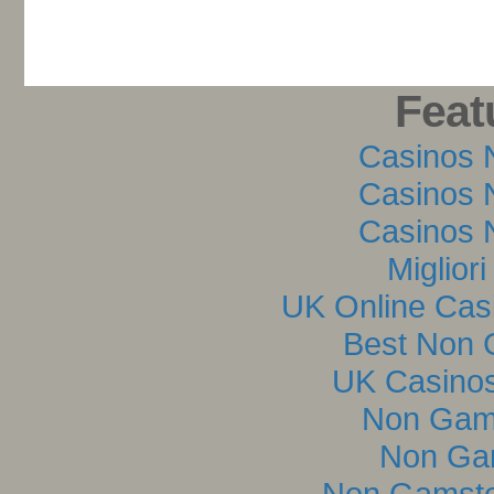
Feat
Casinos 
Casinos 
Casinos 
Miglior
UK Online Cas
Best Non 
UK Casino
Non Gam
Non Ga
Non Gamsto