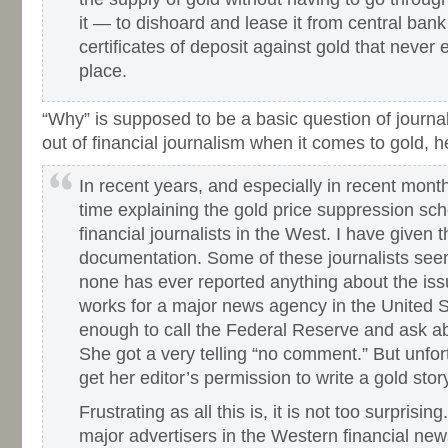
it — to dishoard and lease it from central ban
certificates of deposit against gold that never ex
place.
“Why” is supposed to be a basic question of journali
out of financial journalism when it comes to gold, 
In recent years, and especially in recent mon
time explaining the gold price suppression sc
financial journalists in the West. I have given 
documentation. Some of these journalists see
none has ever reported anything about the is
works for a major news agency in the United S
enough to call the Federal Reserve and ask ab
She got a very telling “no comment.” But unfor
get her editor’s permission to write a gold stor
Frustrating as all this is, it is not too surprising
major advertisers in the Western financial ne