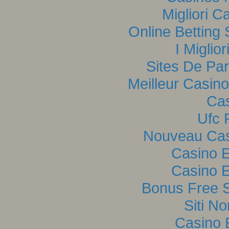
Migliori C
Online Betting
I Miglio
Sites De Par
Meilleur Casin
Cas
Ufc P
Nouveau Casi
Casino E
Casino E
Bonus Free S
Siti N
Casino 