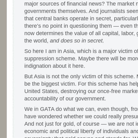
major sources of financial news? The market 
governments themselves. And journalists seem
that central banks operate in secret, particularl
there’s no point in questioning them — even t
now determines the value of all capital, labor,
the world,
and does so in secret.
So here I am in Asia, which is a major victim of
suppression scheme. Maybe there will be more
indignation about it here.
But Asia is not the only victim of this scheme
be the biggest victim. For this scheme has hel
United States, destroying our once-free marke
accountability of our government.
We in GATA do what we can, even though, fro
have wondered whether we could really presum
And not just for gold, of course — we are not i
economic and political liberty of individuals an