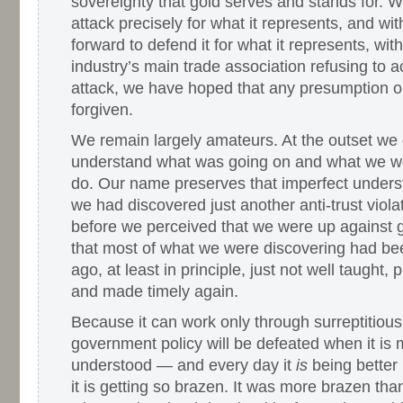
sovereignty that gold serves and stands for. 
attack precisely for what it represents, and wi
forward to defend it for what it represents, wi
industry’s main trade association refusing to
attack, we have hoped that any presumption o
forgiven.
We remain largely amateurs. At the outset we d
understand what was going on and what we we
do. Our name preserves that imperfect under
we had discovered just another anti-trust violat
before we perceived that we were up against 
that most of what we were discovering had be
ago, at least in principle, just not well taught,
and made timely again.
Because it can work only through surreptitious
government policy will be defeated when it is 
understood — and every day it
is
being better
it is getting so brazen. It was more brazen tha