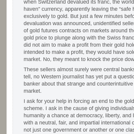
when Switzerland devalued its franc, the world
haven” currency, apparently leaving the “safe 
exclusively to gold. But just a few minutes bef
devaluation was announced, unidentified sel
of gold futures contracts on markets around th
gold price to plunge along with the Swiss franc
did not aim to make a profit from their gold hol
intended to make a profit, they would have sold
market. No, they meant to knock the price dow
These sellers almost surely were central banks
tell, no Western journalist has yet put a questi
banker about that strange and counterintuitive 
market.
I ask for your help in forcing an end to the go
scheme. I ask in the cause of giving individuals
humanity a chance at democracy, liberty, and
with a neutral, fair, and impartial international
not just one government or another or one cla