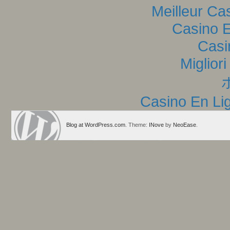
Meilleur Ca
Casino E
Casi
Miglior
Casino En Lig
Blog at WordPress.com
. Theme:
INove
by
NeoEase
.