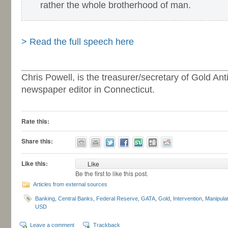
rather the whole brotherhood of man.
-
> Read the full speech here
-
Chris Powell, is the treasurer/secretary of Gold An
newspaper editor in Connecticut.
Rate this:
Share this:
Like this:
Like
Be the first to like this post.
Articles from external sources
Banking
,
Central Banks
,
Federal Reserve
,
GATA
,
Gold
,
Intervention
,
Manipulat
USD
Leave a comment
Trackback