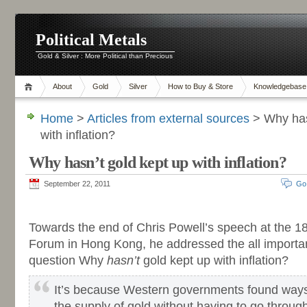
Political Metals
Gold & Silver : More Political than Precious
About
Gold
Silver
How to Buy & Store
Knowledgebase
Home
>
Articles from external sources
> Why has
with inflation?
Why hasn’t gold kept up with inflation?
September 22, 2011
Go
-
Towards the end of Chris Powell’s speech at the 1
Forum in Hong Kong, he addressed the all importa
question Why
hasn’t
gold kept up with inflation?
It’s because Western governments found ways 
the supply of gold without having to go through