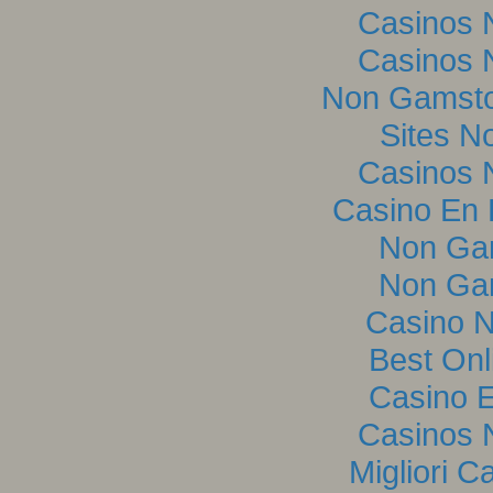
Casinos 
Casinos 
Non Gamsto
Sites N
Casinos 
Casino En L
Non Ga
Non Ga
Casino 
Best Onl
Casino E
Casinos 
Migliori C