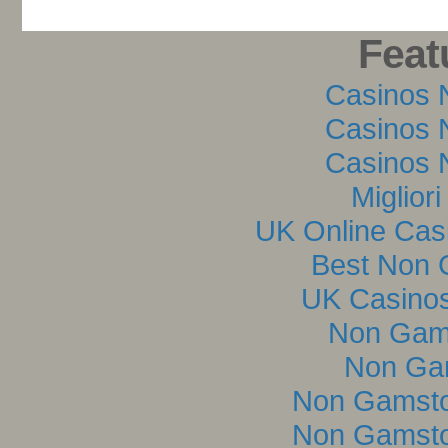
Feat
Casinos 
Casinos 
Casinos 
Miglior
UK Online Cas
Best Non 
UK Casino
Non Gam
Non Ga
Non Gamsto
Non Gamsto