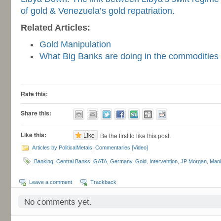
of gold & Venezuela’s gold repatriation.
Related Articles:
Gold Manipulation
What Big Banks are doing in the commodities
-
Rate this:
Share this:
Like this:
Like
Be the first to like this post.
Articles by PoliticalMetals
,
Commentaries [Video]
Banking
,
Central Banks
,
GATA
,
Germany
,
Gold
,
Intervention
,
JP Morgan
,
Mani
Leave a comment
Trackback
No comments yet.