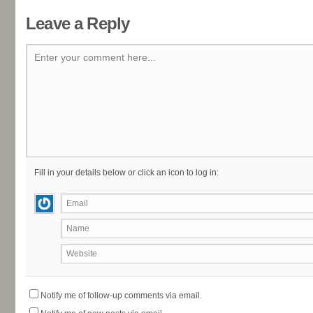
Leave a Reply
Enter your comment here...
Fill in your details below or click an icon to log in:
Email
Name
Website
Notify me of follow-up comments via email.