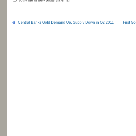
Notify me of new posts via email.
Central Banks Gold Demand Up, Supply Down in Q2 2011
First G