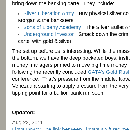
bring down the banking cartel. They include:
Silver Liberation Army
- Buy physical silver co
Morgan & the banksters
Sons of Liberty Academy
- The Silver Bullet A
Underground Investor
- Smack down the crimin
cartel with gold & silver
The set up before us is interesting. While the mas
the bottom, we have the deep pocketed boys, instit
money managers primed to move big time money int
following the recently concluded
GATA’s Gold Rus
conference. That’s pressure from the middle. Now, 
Venezuala starting to apply pressure from the very
tipping point for a bullion bank run soon.
-
Updated:
Aug 22, 2011
Libya Down: The link between Libya’s swift regime