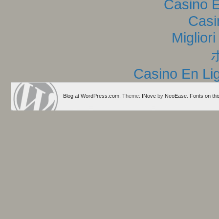
Casino E
Casi
Miglior
Casino En Lig
Blog at WordPress.com
. Theme:
INove
by
NeoEase
.
Fonts on thi