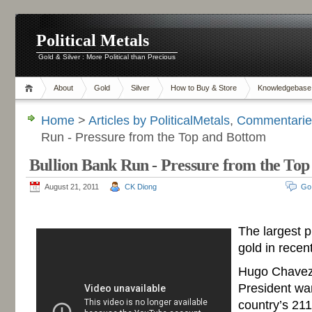
Political Metals
Gold & Silver : More Political than Precious
About
Gold
Silver
How to Buy & Store
Knowledgebase
Home
>
Articles by PoliticalMetals
,
Commentaries
Run - Pressure from the Top and Bottom
Bullion Bank Run - Pressure from the To
August 21, 2011
CK Diong
Go
-
The largest 
gold in recen
Hugo Chavez
President wa
country’s 211