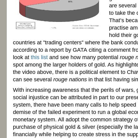
are several 
to take the
That’s beca
practise am
hold their g
countries at ”trading centers” where the bank conduct
according to a report by
GATA
citing a comment f
look at
this list
and see how many potential
rouge n
spot among the larger holders of gold. As highlight
the video above, there is a political element to Chav
can see several
rouge nations
in that list having si
With increasing awareness that the perils of wars, 
social injustice can be attributed in part to our pr
system, there have been many calls to help speed 
demise of the failed experiment to run a global e
monetary system. All adopt the common strategy o
purchase of physical gold & silver (especially the la
financially while helping to create stress in the supp