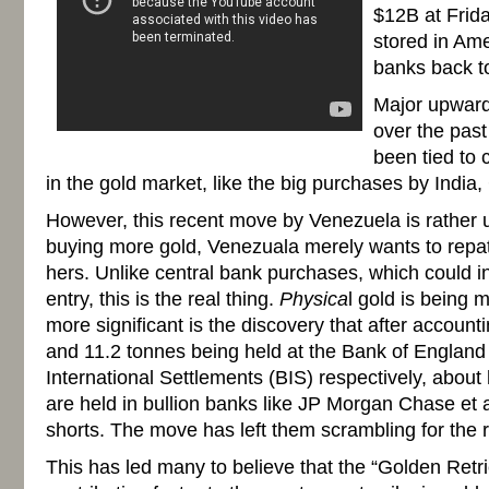
$12B at Frida
stored in Am
banks back t
Major upward
over the past
been tied to c
in the gold market, like the big purchases by India
However, this recent move by Venezuela is rather 
buying more gold, Venezuala merely wants to repat
hers. Unlike central bank purchases, which could in
entry, this is the real thing.
Physica
l gold is being
more significant is the discovery that after account
and 11.2 tonnes being held at the Bank of England
International Settlements (BIS) respectively, about 
are held in bullion banks like JP Morgan Chase et al
shorts. The move has left them scrambling for the re
This has led many to believe that the “Golden Ret