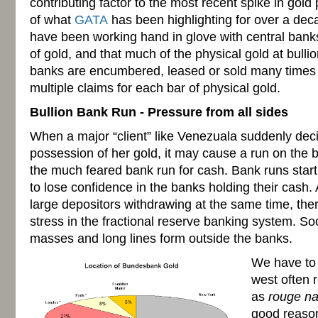
contributing factor to the most recent spike in gold p
of what
GATA
has been highlighting for over a deca
have been working hand in glove with central banks
of gold, and that much of the physical gold at bulli
banks are encumbered, leased or sold many times o
multiple claims for each bar of physical gold.
Bullion Bank Run - Pressure from all sides
When a major “client” like Venezuala suddenly deci
possession of her gold, it may cause a run on the b
the much feared bank run for cash. Bank runs star
to lose confidence in the banks holding their cash. A
large depositors withdrawing at the same time, there
stress in the fractional reserve banking system. Soo
masses and long lines form outside the banks.
We have to
west often r
as
rouge na
good reason