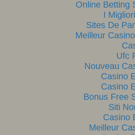
Online Betting
I Miglio
Sites De Par
Meilleur Casin
Cas
Ufc P
Nouveau Casi
Casino E
Casino E
Bonus Free S
Siti N
Casino 
Meilleur Ca