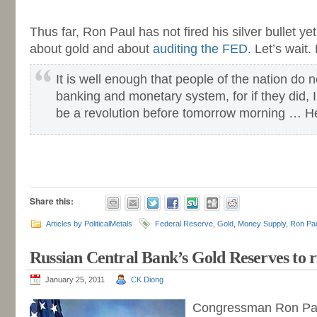
-
Thus far, Ron Paul has not fired his silver bullet y
about gold and about
auditing the FED
. Let’s wait. 
It is well enough that people of the nation do 
banking and monetary system, for if they did, 
be a revolution before tomorrow morning … H
-
-
Share this:
Articles by PoliticalMetals
Federal Reserve
,
Gold
,
Money Supply
,
Ron Pa
Russian Central Bank’s Gold Reserves to r
January 25, 2011
CK Diong
Congressman Ron Pau