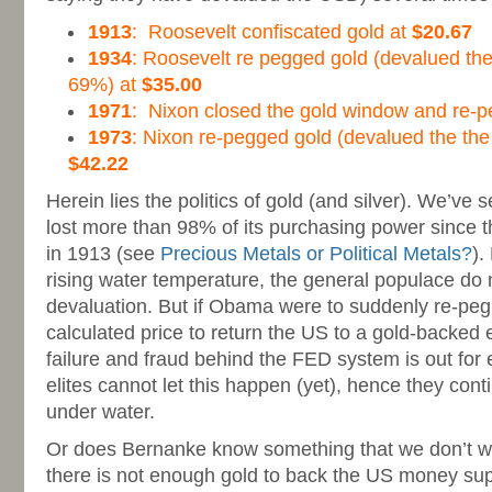
1913
: Roosevelt confiscated gold at
$20.67
1934
: Roosevelt re pegged gold (devalued the
69%) at
$35.00
1971
: Nixon closed the gold window and re-
1973
: Nixon re-pegged gold (devalued the the
$42.22
Herein lies the politics of gold (and silver). We’ve
lost more than 98% of its purchasing power since t
in 1913 (see
Precious Metals or Political Metals?
).
rising water temperature, the general populace do no
devaluation. But if Obama were to suddenly re-peg
calculated price to return the US to a gold-backed
failure and fraud behind the FED system is out for
elites cannot let this happen (yet), hence they conti
under water.
Or does Bernanke know something that we don’t wh
there is not enough gold to back the US money sup