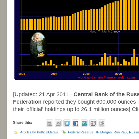
-
[Updated: 21 Apr 2011 -
Central Bank of the Rus
Federation
reported they bought 600,000 ounces i
their 'official' holdings up to 26.1 million ounces] C
Share this:
Articles by PoliticalMetals
Federal Reserve
,
JP Morgan
,
Ron Paul
,
Russi