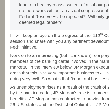
lead to a healthy reassessment of all of our po
no more wars without an actual congressional 
Federal Reserve Act be repealed? Will only go
deemed legal tender?
th
I’ll will keep an eye on the progress of the 112
Con
session and share with you any pertinent developme
Fed” initiative.
Now, on to an interesting (but little known) role pl
members of the banking cartel involved in the mani
markets. In the interview below, JP Morgan execut
amits that this is “a very important business to JP M
doing very well. So what’s that “important business
As unemployment rises as a result of the crash of 
by the banking cartel, JP Morgan’s role is to proce
benefits. JP Morgan has contracted to provide foo
26 U.S. states and the District of Columbia. JP Mo