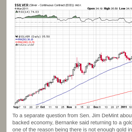
To a separate question from Sen. Jim DeMint about 
backed economy, Bernanke said returning to a gold
one of the reason being there is not enough gold in