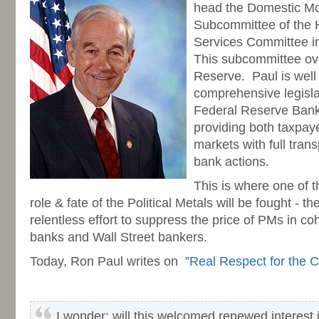
head the Domestic Mo
Subcommittee of the 
Services Committee i
This subcommittee ov
Reserve. Paul is well
comprehensive legislat
Federal Reserve Bank,
providing both taxpaye
markets with full tran
bank actions.
This is where one of t
role & fate of the Political Metals will be fought - t
relentless effort to suppress the price of PMs in coh
banks and Wall Street bankers.
Today, Ron Paul writes on ”
Real Respect for the C
I wonder: will this welcomed renewed interest i