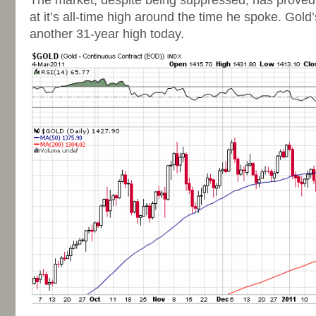
The market, despite being suppressed, has prove
at it’s all-time high around the time he spoke. Gold
another 31-year high today.