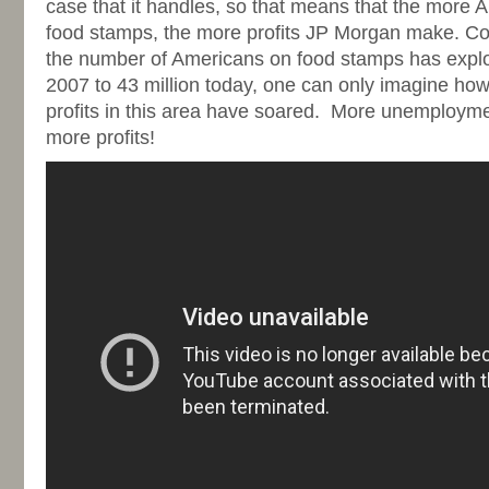
case that it handles, so that means that the more 
food stamps, the more profits JP Morgan make. Con
the number of Americans on food stamps has explo
2007 to 43 million today, one can only imagine h
profits in this area have soared. More unemploym
more profits!