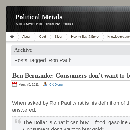
Political Metals
Gold & Silver : More Political than Precious
About
Gold
Silver
How to Buy & Store
Knowledgebase
Archive
Posts Tagged ‘Ron Paul’
Ben Bernanke: Consumers don’t want to b
March 5, 2011
CK Diong
-
When asked by Ron Paul what is his definition of 
answered:
The Dollar is what it can buy….food, gasoline 
Consumers don’t want to buy gold”.