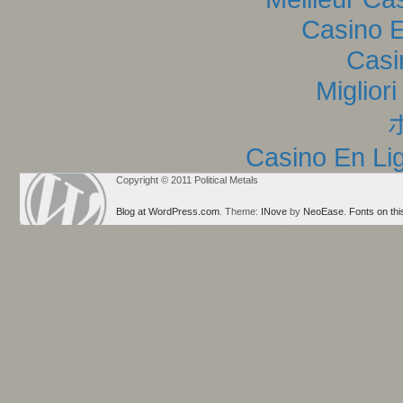
Casino E
Casi
Miglior
Casino En Lig
Copyright © 2011 Political Metals
Blog at WordPress.com
. Theme:
INove
by
NeoEase
.
Fonts on thi