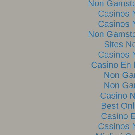
Non Gamsto
Casinos 
Casinos 
Non Gamsto
Sites N
Casinos 
Casino En L
Non Ga
Non Ga
Casino 
Best Onl
Casino E
Casinos 