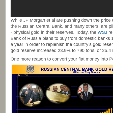
While JP Morgan et al are pushing down the price o
the Russian Central Bank, and many others, are pili
- physical gold in their reserves. Today, the
WSJ
re
Bank of Russia plans to buy from domestic banks 1
a year in order to replenish the country’s gold rese
gold reserve increased 23.9% to 790 tons, or 25.4 
One more reason to convert your fiat money into Pol