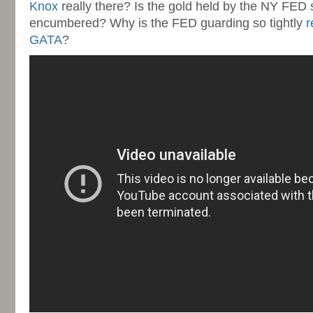
Knox
really there? Is the gold held by the NY FED
encumbered? Why is the FED guarding so tightly
r
GATA
?