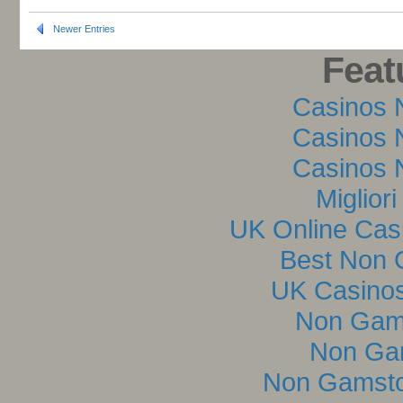
Newer Entries
Feat
Casinos 
Casinos 
Casinos 
Miglior
UK Online Cas
Best Non 
UK Casino
Non Gam
Non Ga
Non Gamsto