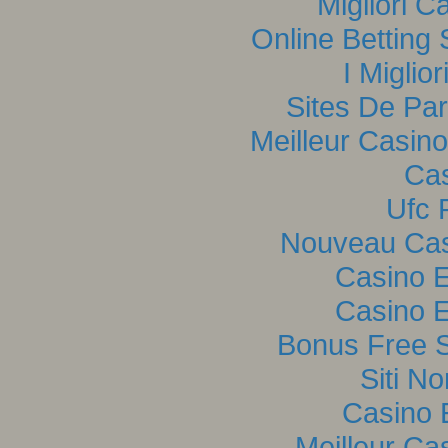
Migliori C
Online Betting
I Miglio
Sites De Par
Meilleur Casin
Cas
Ufc P
Nouveau Casi
Casino E
Casino E
Bonus Free S
Siti N
Casino 
Meilleur Ca