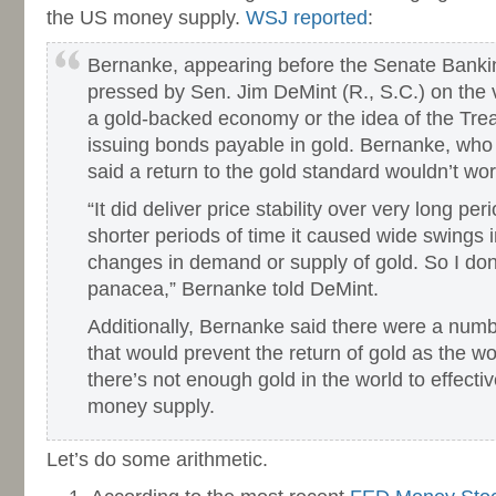
the US money supply.
WSJ reported
:
Bernanke, appearing before the Senate Bank
pressed by Sen. Jim DeMint (R., S.C.) on the vi
a gold-backed economy or the idea of the Tr
issuing bonds payable in gold. Bernanke, who 
said a return to the gold standard wouldn’t wor
“It did deliver price stability over very long per
shorter periods of time it caused wide swings i
changes in demand or supply of gold. So I don’t
panacea,” Bernanke told DeMint.
Additionally, Bernanke said there were a numbe
that would prevent the return of gold as the w
there’s not enough gold in the world to effecti
money supply.
Let’s do some arithmetic.