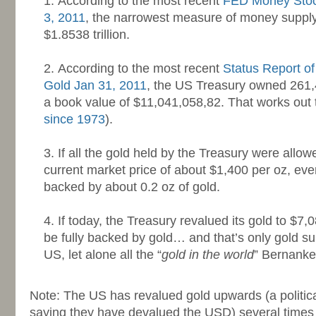
According to the most recent
FED Money Stoc
3, 2011
, the narrowest measure of money supply
$1.8538 trillion.
-
According to the most recent
Status Report o
Gold Jan 31, 2011
, the US Treasury owned 261,4
a book value of $11,041,058,82. That works out 
since 1973
).
-
If all the gold held by the Treasury were allow
current market price of about $1,400 per oz, ev
backed by about 0.2 oz of gold.
-
If today, the Treasury revalued its gold to $7,
be fully backed by gold… and that’s only gold 
US, let alone all the “
gold in the world
” Bernanke
-
Note: The US has revalued gold upwards (a politica
saying they have devalued the USD) several times i